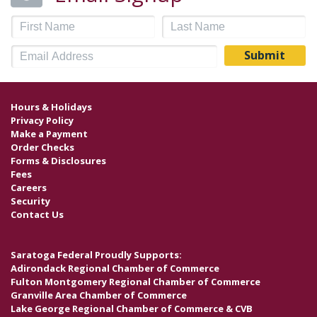
Hours & Holidays
Privacy Policy
Make a Payment
Order Checks
Forms & Disclosures
Fees
Careers
Security
Contact Us
Saratoga Federal Proudly Supports:
Adirondack Regional Chamber of Commerce
Fulton Montgomery Regional Chamber of Commerce
Granville Area Chamber of Commerce
Lake George Regional Chamber of Commerce & CVB