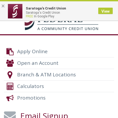
×
Saratoga's Credit Union
View
Saratoga's Credit Union
Toggle
FREE
In Google Play
navigation
Apply Online
Open an Account
Branch & ATM Locations
Calculators
Promotions
Email Signup