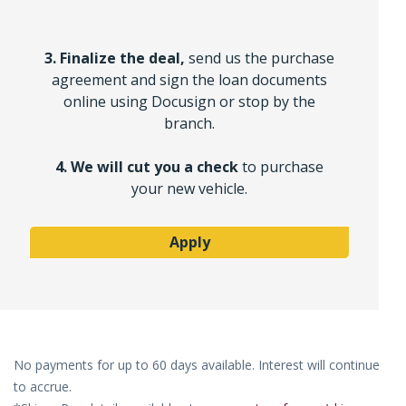
3. Finalize the deal,
send us the purchase
agreement and sign the loan documents
online using Docusign or stop by the
branch.
4. We will cut you a check
to purchase
your new vehicle.
Apply
No payments for up to 60 days available. Interest will continue
to accrue.