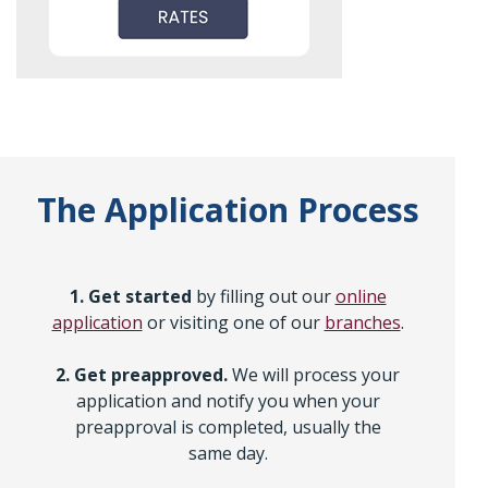
The Application Process
1. Get started
by filling out our
online
application
or visiting one of our
branches
.
2. Get preapproved.
We will process your
application and notify you when your
preapproval is completed, usually the
same day.