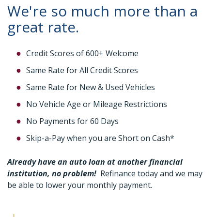
We're so much more than a
great rate.
Credit Scores of 600+ Welcome
Same Rate for All Credit Scores
Same Rate for New & Used Vehicles
No Vehicle Age or Mileage Restrictions
No Payments for 60 Days
Skip-a-Pay when you are Short on Cash*
Already have an auto loan at another financial
institution, no problem!
Refinance today and we may
be able to lower your monthly payment.