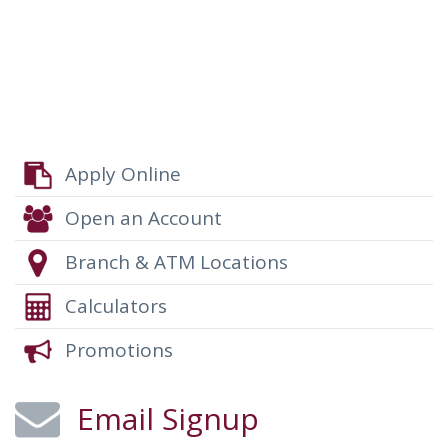
Please refer to TCAR for terms and details, http://www.tcar-
recovery.com/.
Apply Online
Open an Account
Branch & ATM Locations
Calculators
Promotions
Email Signup