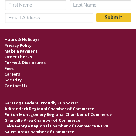
Hours & Holidays
Privacy Policy
Make a Payment
Order Checks
Forms & Disclosures
Fees
Careers
Security
Contact Us
Saratoga Federal Proudly Supports:
Adirondack Regional Chamber of Commerce
Fulton Montgomery Regional Chamber of Commerce
Granville Area Chamber of Commerce
Lake George Regional Chamber of Commerce & CVB
Salem Area Chamber of Commerce