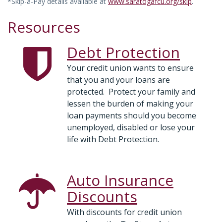
*Skip-a-Pay details available at
www.saratogafcu.org/skip
.
Resources
Debt Protection
Your credit union wants to ensure
that you and your loans are
protected. Protect your family and
lessen the burden of making your
loan payments should you become
unemployed, disabled or lose your
life with Debt Protection.
Auto Insurance
Discounts
With discounts for credit union