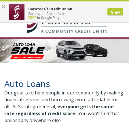
×
Saratoga's Credit Union
View
Saratoga's Credit Union
Toggle
FREE
In Google Play
navigation
Auto Loans
Our goal is to help people in our community by making
financial services and borrowing more affordable for
all. At Saratoga Federal,
everyone gets the same
rate regardless of credit score
. You won't find that
philosophy anywhere else.