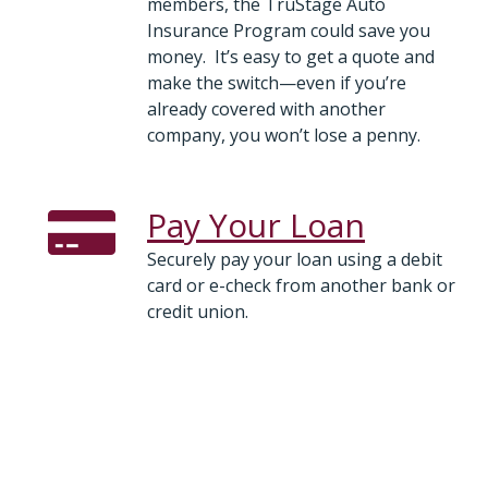
members, the TruStage Auto
Insurance Program could save you
money. It’s easy to get a quote and
make the switch—even if you’re
already covered with another
company, you won’t lose a penny.
Pay Your Loan
Securely pay your loan using a debit
card or e-check from another bank or
credit union.
Vehicles and Boats for Sale