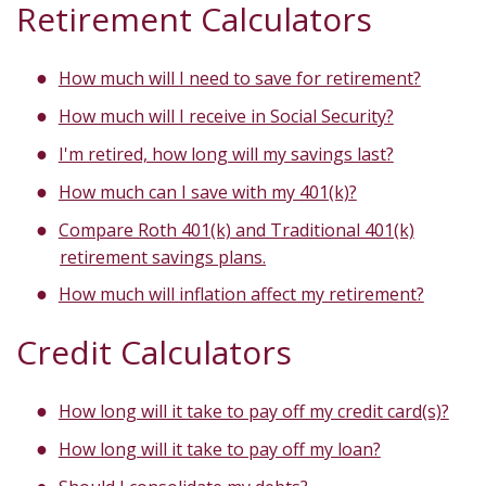
Retirement Calculators
How much will I need to save for retirement?
How much will I receive in Social Security?
I'm retired, how long will my savings last?
How much can I save with my 401(k)?
Compare Roth 401(k) and Traditional 401(k)
retirement savings plans.
How much will inflation affect my retirement?
Credit Calculators
How long will it take to pay off my credit card(s)?
How long will it take to pay off my loan?