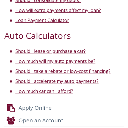
Should I consolidate my debts?
How will extra payments affect my loan?
Loan Payment Calculator
Auto Calculators
Should I lease or purchase a car?
How much will my auto payments be?
Should I take a rebate or low-cost financing?
Should I accelerate my auto payments?
How much car can I afford?
Apply Online
Open an Account