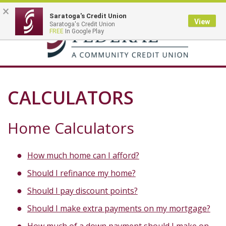
×
Saratoga's Credit Union
View
Saratoga's Credit Union
Toggle
FREE
In Google Play
navigation
CALCULATORS
Home Calculators
How much home can I afford?
Should I refinance my home?
Should I pay discount points?
Should I make extra payments on my mortgage?
How much of a down payment should I make on