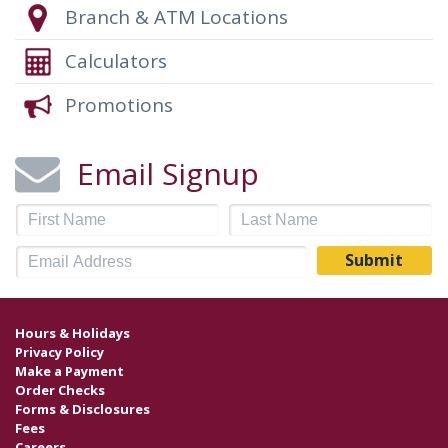
Branch & ATM Locations
Calculators
Promotions
Email Signup
Hours & Holidays
Privacy Policy
Make a Payment
Order Checks
Forms & Disclosures
Fees
Careers