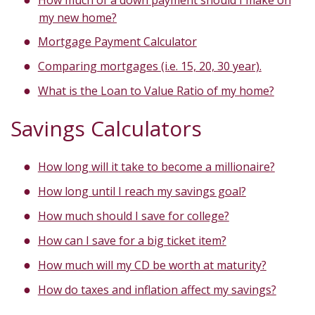
my new home?
Mortgage Payment Calculator
Comparing mortgages (i.e. 15, 20, 30 year).
What is the Loan to Value Ratio of my home?
Savings Calculators
How long will it take to become a millionaire?
How long until I reach my savings goal?
How much should I save for college?
How can I save for a big ticket item?
How much will my CD be worth at maturity?
How do taxes and inflation affect my savings?