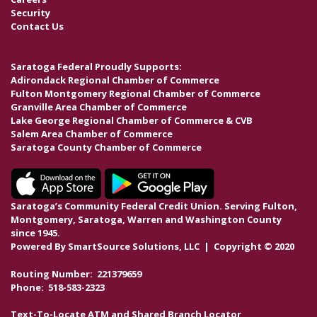
Security
Contact Us
Saratoga Federal Proudly Supports:
Adirondack Regional Chamber of Commerce
Fulton Montgomery Regional Chamber of Commerce
Granville Area Chamber of Commerce
Lake George Regional Chamber of Commerce & CVB
Salem Area Chamber of Commerce
Saratoga County Chamber of Commerce
Saratoga’s Community Federal Credit Union. Serving Fulton,
Montgomery, Saratoga, Warren and Washington County
since 1945.
Powered By
SmartSource Solutions, LLC
| Copyright © 2020
Routing Number: 221379659
Phone: 518-583-2323
Text-To-Locate ATM and Shared Branch Locator