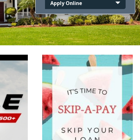
Apply Online