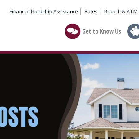
Financial Hardship Assistance
Rates
Branch & ATM 
Get to Know Us