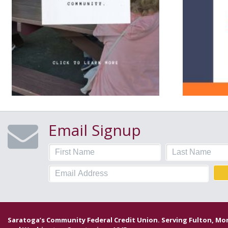
Email Signup
Saratoga’s Community Federal Credit Union. Serving Fulton, M