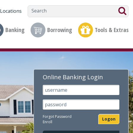
Locations
Banking
Borrowing
Tools & Extras
Online Banking Login
Username
Passsword
Forgot Password
Logon
Enroll