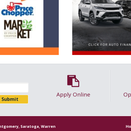
Apply Online
Op
ontgomery, Saratoga, Warren
Ho