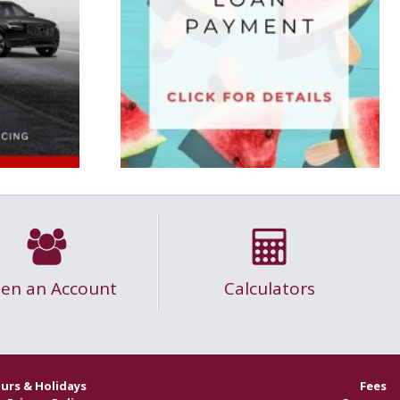
en an Account
Calculators
urs & Holidays
Fees