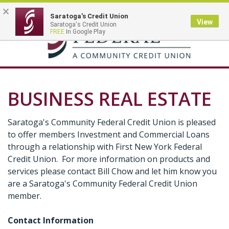
×
Saratoga's Credit Union
View
Saratoga's Credit Union
Toggle
FREE
In Google Play
navigation
BUSINESS REAL ESTATE
Saratoga's Community Federal Credit Union is pleased
to offer members Investment and Commercial Loans
through a relationship with First New York Federal
Credit Union. For more information on products and
services please contact Bill Chow and let him know you
are a Saratoga's Community Federal Credit Union
member.
Contact Information