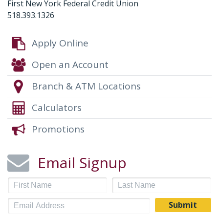
First New York Federal Credit Union
518.393.1326
Apply Online
Open an Account
Branch & ATM Locations
Calculators
Promotions
Email Signup