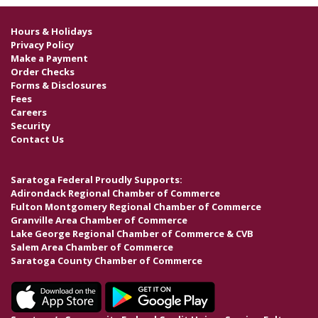
Hours & Holidays
Privacy Policy
Make a Payment
Order Checks
Forms & Disclosures
Fees
Careers
Security
Contact Us
Saratoga Federal Proudly Supports:
Adirondack Regional Chamber of Commerce
Fulton Montgomery Regional Chamber of Commerce
Granville Area Chamber of Commerce
Lake George Regional Chamber of Commerce & CVB
Salem Area Chamber of Commerce
Saratoga County Chamber of Commerce