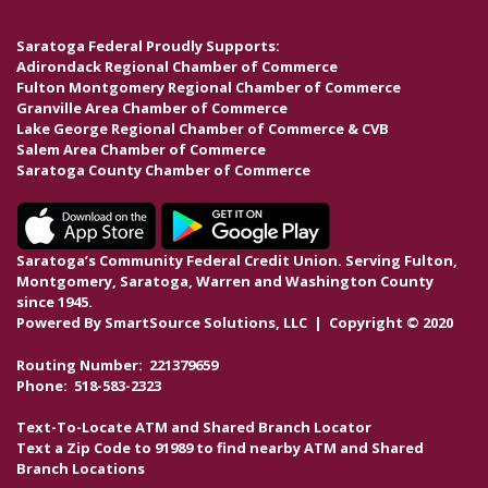
Saratoga Federal Proudly Supports:
Adirondack Regional Chamber of Commerce
Fulton Montgomery Regional Chamber of Commerce
Granville Area Chamber of Commerce
Lake George Regional Chamber of Commerce & CVB
Salem Area Chamber of Commerce
Saratoga County Chamber of Commerce
Saratoga’s Community Federal Credit Union. Serving Fulton,
Montgomery, Saratoga, Warren and Washington County
since 1945.
Powered By
SmartSource Solutions, LLC
| Copyright © 2020
Routing Number: 221379659
Phone: 518-583-2323
Text-To-Locate ATM and Shared Branch Locator
Text a Zip Code to 91989 to find nearby ATM and Shared
Branch Locations