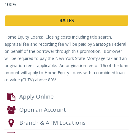
100%
RATES
Home Equity Loans: Closing costs including title search,
appraisal fee and recording fee will be paid by Saratoga Federal
on behalf of the borrower through this promotion. Borrower
will be required to pay the New York State Mortgage tax and an
origination fee if applicable. An origination fee of 1% of the loan
amount will apply to Home Equity Loans with a combined loan
to value (CLTV) above 80%
Apply Online
Open an Account
Branch & ATM Locations