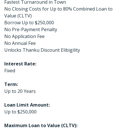
Fastest Turnaround in Town
No Closing Costs for Up to 80% Combined Loan to
Value (CLTV)
Borrow Up to $250,000
No Pre-Payment Penalty
No Application Fee
No Annual Fee
Unlocks Thanku Discount Elibigility
Interest Rate:
Fixed
Term:
Up to 20 Years
Loan Limit Amount:
Up to $250,000
Maximum Loan to Value (CLTV):