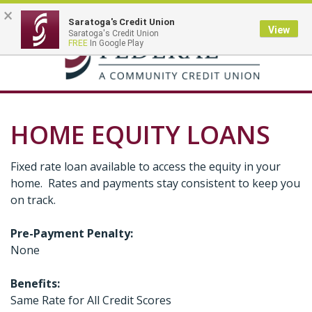
×
Saratoga's Credit Union
View
Saratoga's Credit Union
Toggle
FREE
In Google Play
navigation
HOME EQUITY LOANS
Fixed rate loan available to access the equity in your
home. Rates and payments stay consistent to keep you
on track.
Pre-Payment Penalty:
None
Benefits:
Same Rate for All Credit Scores