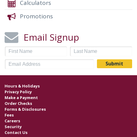
Calculators
Promotions
Email Signup
Hours & Holidays
Privacy Policy
Make a Payment
Order Checks
Forms & Disclosures
Fees
Careers
Security
Contact Us